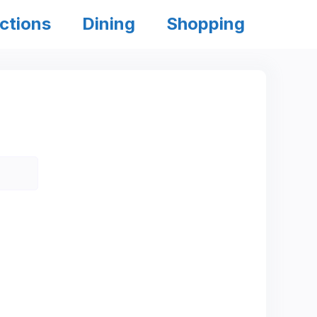
ctions
Dining
Shopping