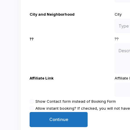
City and Neighborhood
City
??
??
Affiliate Link
Affiliat
Show Contact form instead of Booking Form
Allow instant booking? If checked, you will not have