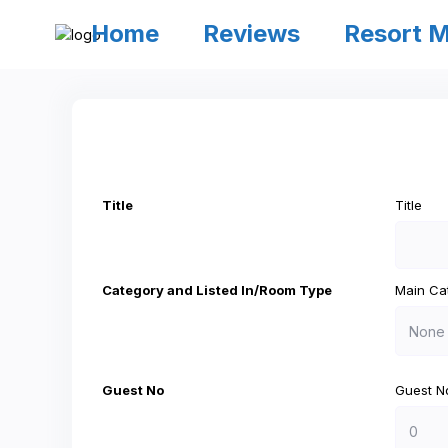
Home
Reviews
Resort 
Title
Title
Category and Listed In/Room Type
Main Ca
Guest No
Guest N