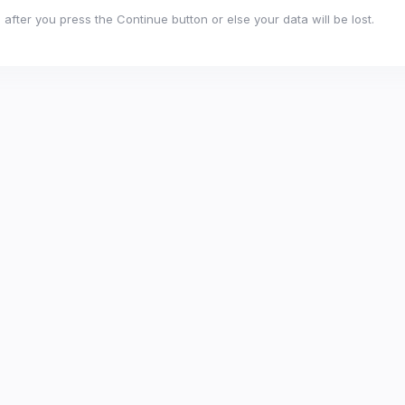
after you press the Continue button or else your data will be lost.