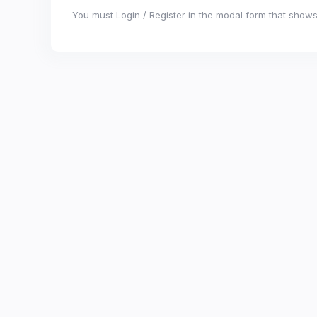
You must Login / Register in the modal form that shows 