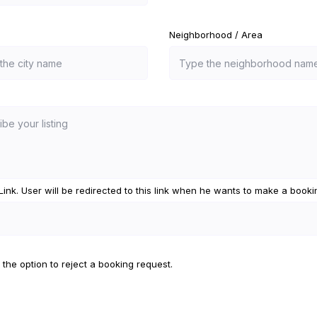
Neighborhood / Area
e Link. User will be redirected to this link when he wants to make a booki
 the option to reject a booking request.