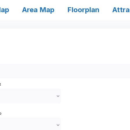
Map
Area Map
Floorplan
Attra
t
o