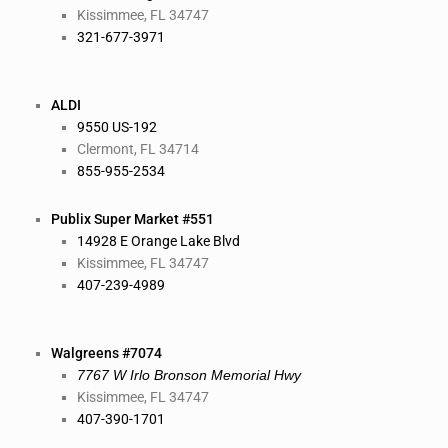
Kissimmee, FL 34747
321-677-3971
ALDI
9550 US-192
Clermont, FL 34714
855-955-2534
Publix Super Market #551
14928 E Orange Lake Blvd
Kissimmee, FL 34747
407-239-4989
Walgreens #7074
7767 W Irlo Bronson Memorial Hwy
Kissimmee, FL 34747
407-390-1701