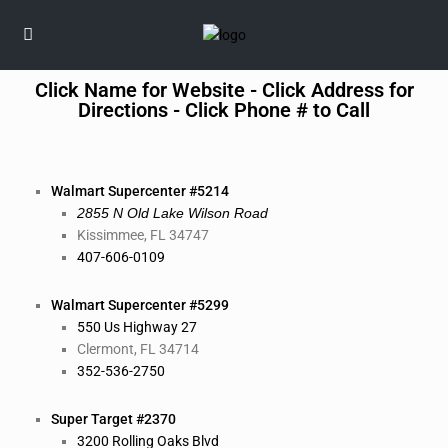
Click Name for Website - Click Address for
Directions - Click Phone # to Call
Walmart
Supercenter #5214
2855 N Old Lake Wilson Road
Kissimmee, FL 34747
407-606-0109
Walmart Supercenter #5299
550 Us Highway 27
Clermont, FL 34714
352-536-2750
Super Target #2370
3200 Rolling Oaks Blvd