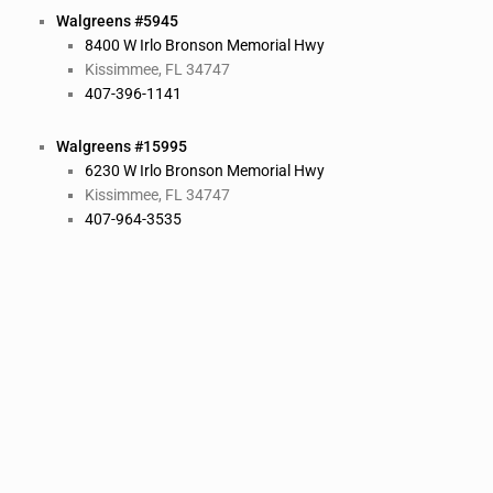
Walgreens #5945
8400 W Irlo Bronson Memorial Hwy
Kissimmee, FL 34747
407-396-1141
Walgreens #15995
6230 W Irlo Bronson Memorial Hwy
Kissimmee, FL 34747
407-964-3535