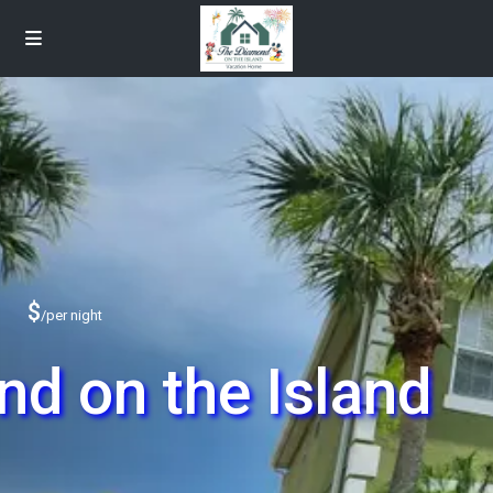
$
/per night
d on the Island