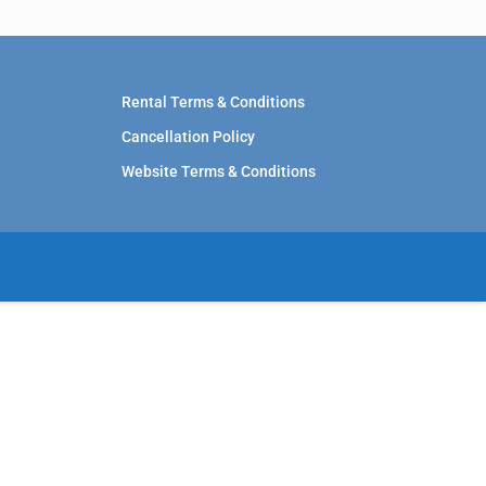
Rental Terms & Conditions
Cancellation Policy
Website Terms & Conditions