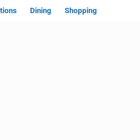
tions
Dining
Shopping