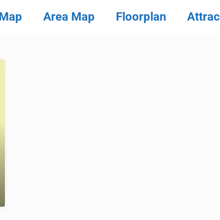
 Map
Area Map
Floorplan
Attrac