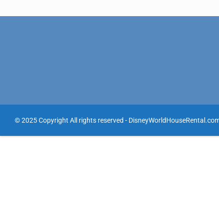
© 2025 Copyright All rights reserved - DisneyWorldHouseRental.co