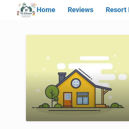
Home
Reviews
Resort