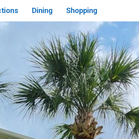
ctions
Dining
Shopping