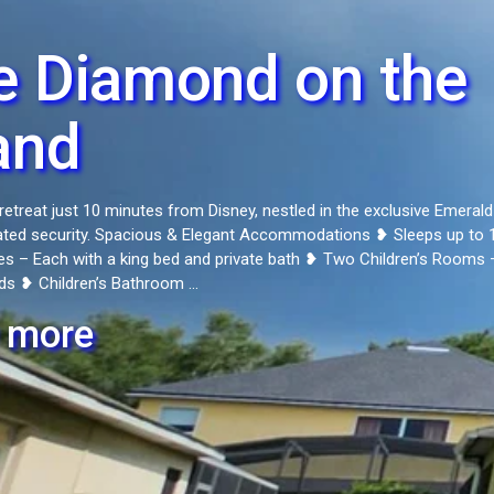
e Diamond on the
and
retreat just 10 minutes from Disney, nestled in the exclusive Emerald
ated security. Spacious & Elegant Accommodations ❥ Sleeps up to 
es – Each with a king bed and private bath ❥ Two Children’s Rooms 
ds ❥ Children’s Bathroom ...
 more