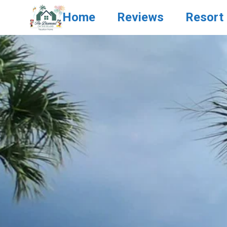
Home
Reviews
Resort