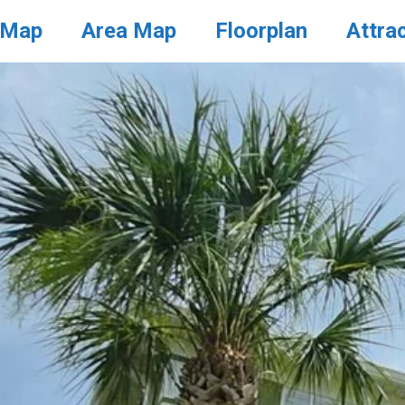
 Map
Area Map
Floorplan
Attra