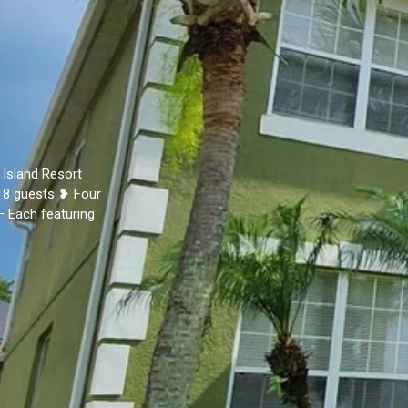
 Island Resort
18 guests ❥ Four
– Each featuring