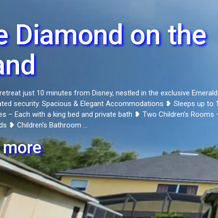
e Diamond on the
and
retreat just 10 minutes from Disney, nestled in the exclusive Emerald
ated security. Spacious & Elegant Accommodations ❥ Sleeps up to 
es – Each with a king bed and private bath ❥ Two Children’s Rooms 
ds ❥ Children’s Bathroom ...
 more