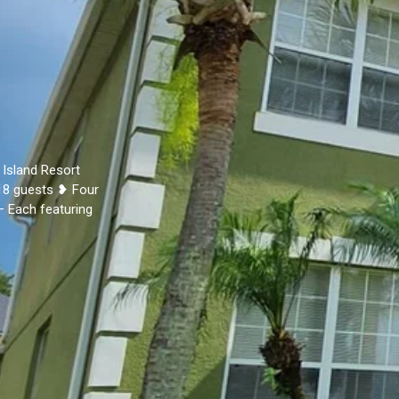
 Island Resort
18 guests ❥ Four
– Each featuring