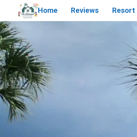
Home
Reviews
Resort