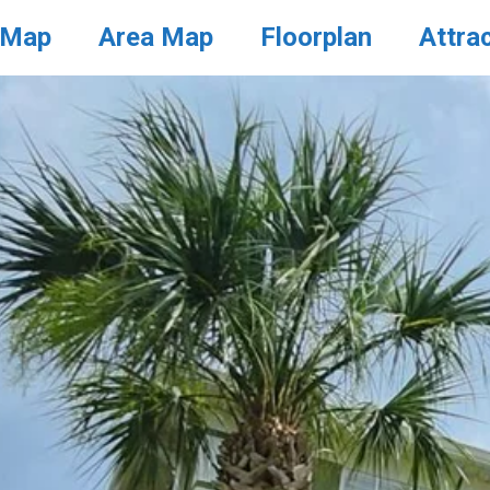
 Map
Area Map
Floorplan
Attra