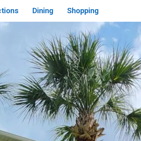
ctions
Dining
Shopping