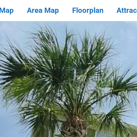
 Map
Area Map
Floorplan
Attrac