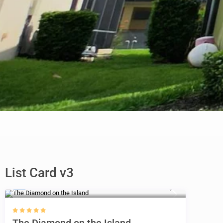
List Card v3
$