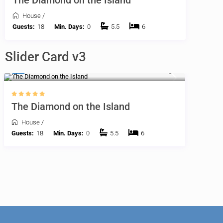
The Diamond on the Island
House
/
Guests:
18
Min. Days:
0
5.5
6
Slider Card v3
$
The Diamond on the Island
House
/
Guests:
18
Min. Days:
0
5.5
6