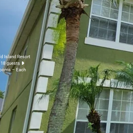
ld Island Resort
 18 guests ❥
 Rooms – Each