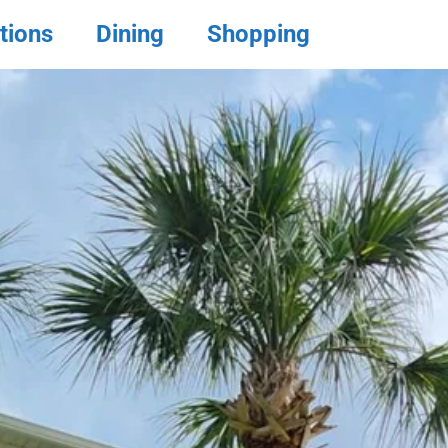
tions
Dining
Shopping