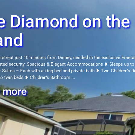
e Diamond on the
and
 retreat just 10 minutes from Disney, nestled in the exclusive Emera
gated security. Spacious & Elegant Accommodations ❥ Sleeps up to
 Suites – Each with a king bed and private bath ❥ Two Children’s
wo twin beds ❥ Children’s Bathroom ...
 more