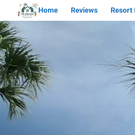
Home
Reviews
Resort