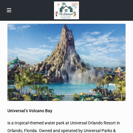
Universal’s Volcano Bay
is a tropical-themed water park at Universal Orlando Resort in
Orlando, Florida. Owned and operated by Universal Parks &