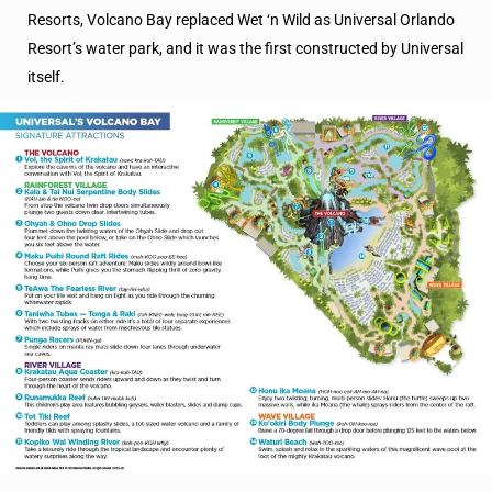
Resorts, Volcano Bay replaced Wet ‘n Wild as Universal Orlando
Resort’s water park, and it was the first constructed by Universal
itself.