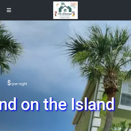
$
/per night
d on the Island