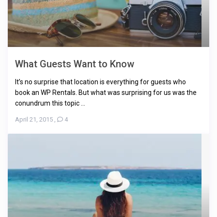
What Guests Want to Know
It’s no surprise that location is everything for guests who
book an WP Rentals. But what was surprising for us was the
conundrum this topic ...
April 21, 2015
,
4