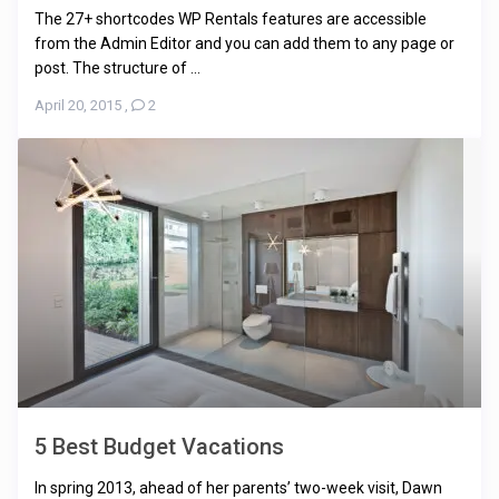
The 27+ shortcodes WP Rentals features are accessible
from the Admin Editor and you can add them to any page or
post. The structure of ...
April 20, 2015
,
2
5 Best Budget Vacations
In spring 2013, ahead of her parents’ two-week visit, Dawn