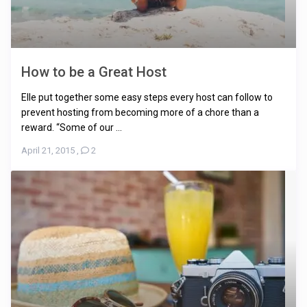
How to be a Great Host
Elle put together some easy steps every host can follow to
prevent hosting from becoming more of a chore than a
reward. “Some of our ...
April 21, 2015
,
2