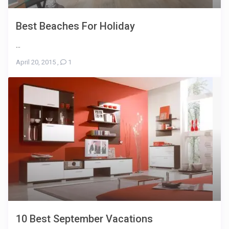
Best Beaches For Holiday
...
April 20, 2015
,
1
10 Best September Vacations