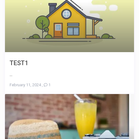
TEST1
...
February 11, 2024
,
1