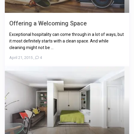
Offering a Welcoming Space
Exceptional hospitality can come through in a lot of ways, but
it most definitely starts with a clean space. And while
cleaning might not be ...
April 21, 2015
,
4