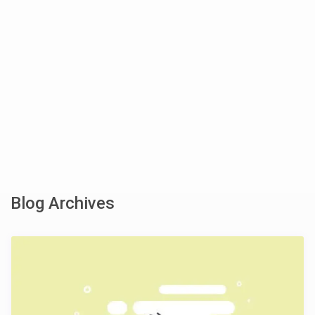
Blog Archives