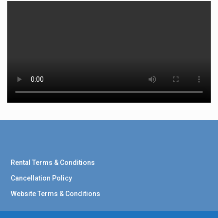
Rental Terms & Conditions
Cancellation Policy
Website Terms & Conditions