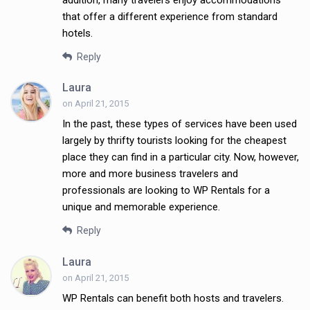
addition, many travelers enjoy accommodations
that offer a different experience from standard
hotels.
Reply
Laura
on April 21, 2015
In the past, these types of services have been used
largely by thrifty tourists looking for the cheapest
place they can find in a particular city. Now, however,
more and more business travelers and
professionals are looking to WP Rentals for a
unique and memorable experience.
Reply
Laura
on April 21, 2015
WP Rentals can benefit both hosts and travelers.