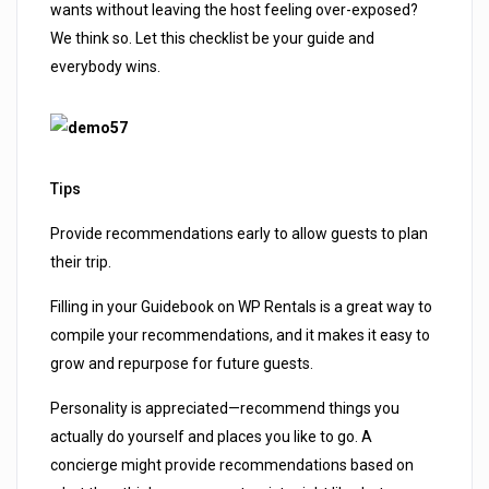
wants without leaving the host feeling over-exposed?
We think so. Let this checklist be your guide and
everybody wins.
Tips
Provide recommendations early to allow guests to plan
their trip.
Filling in your Guidebook on WP Rentals is a great way to
compile your recommendations, and it makes it easy to
grow and repurpose for future guests.
Personality is appreciated—recommend things you
actually do yourself and places you like to go. A
concierge might provide recommendations based on