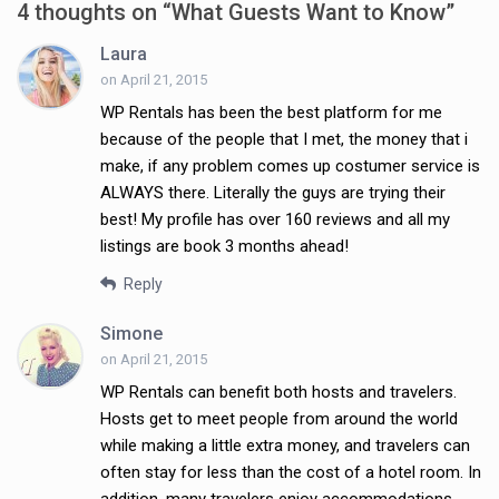
4 thoughts on “
What Guests Want to Know
”
Laura
on April 21, 2015
WP Rentals has been the best platform for me
because of the people that I met, the money that i
make, if any problem comes up costumer service is
ALWAYS there. Literally the guys are trying their
best! My profile has over 160 reviews and all my
listings are book 3 months ahead!
Reply
Simone
on April 21, 2015
WP Rentals can benefit both hosts and travelers.
Hosts get to meet people from around the world
while making a little extra money, and travelers can
often stay for less than the cost of a hotel room. In