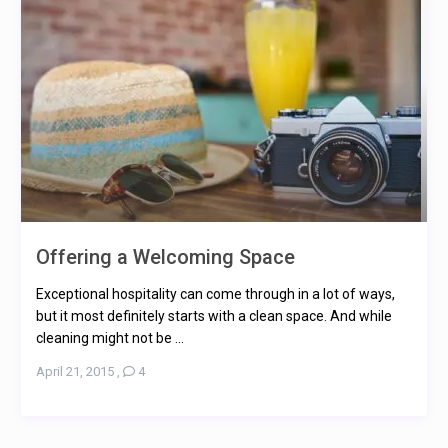
Offering a Welcoming Space
Exceptional hospitality can come through in a lot of ways,
but it most definitely starts with a clean space. And while
cleaning might not be ...
April 21, 2015
,
4