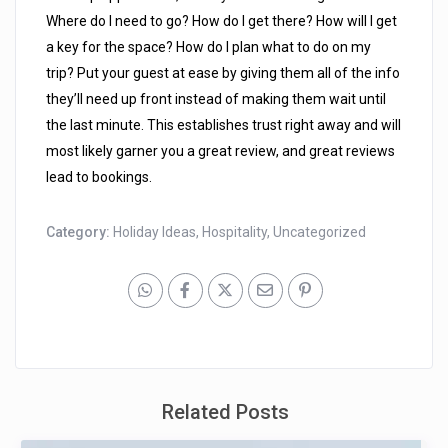
Where do I need to go? How do I get there? How will I get
a key for the space? How do I plan what to do on my
trip? Put your guest at ease by giving them all of the info
they’ll need up front instead of making them wait until
the last minute. This establishes trust right away and will
most likely garner you a great review, and great reviews
lead to bookings.
Category:
Holiday Ideas
,
Hospitality
,
Uncategorized
Related Posts