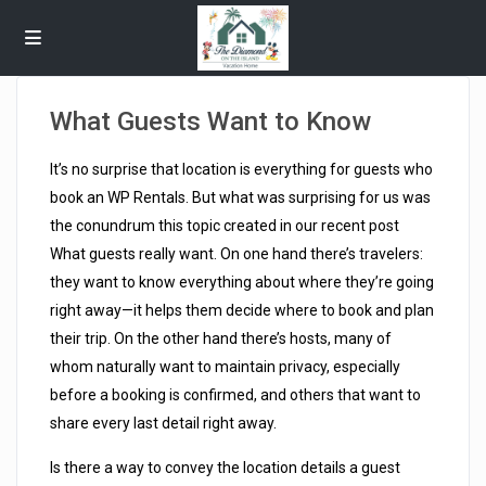
What Guests Want to Know
It’s no surprise that location is everything for guests who
book an WP Rentals. But what was surprising for us was
the conundrum this topic created in our recent post
What guests really want. On one hand there’s travelers:
they want to know everything about where they’re going
right away—it helps them decide where to book and plan
their trip. On the other hand there’s hosts, many of
whom naturally want to maintain privacy, especially
before a booking is confirmed, and others that want to
share every last detail right away.
Is there a way to convey the location details a guest