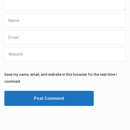
Save my name, email, and website in this browser for the next time I
comment.