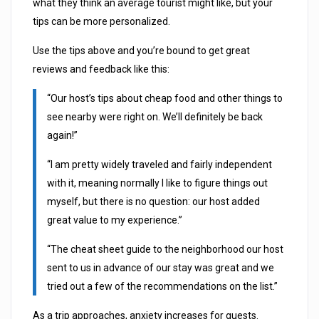
what they think an average tourist might like, but your
tips can be more personalized.
Use the tips above and you’re bound to get great
reviews and feedback like this:
“Our host’s tips about cheap food and other things to
see nearby were right on. We’ll definitely be back
again!”
“I am pretty widely traveled and fairly independent
with it, meaning normally I like to figure things out
myself, but there is no question: our host added
great value to my experience.”
“The cheat sheet guide to the neighborhood our host
sent to us in advance of our stay was great and we
tried out a few of the recommendations on the list.”
As a trip approaches, anxiety increases for guests.