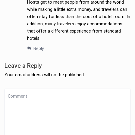
Hosts get to meet people from around the world
while making a little extra money, and travelers can
often stay for less than the cost of a hotel room. In
addition, many travelers enjoy accommodations
that offer a different experience from standard
hotels.
Reply
Leave a Reply
Your email address will not be published.