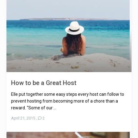
How to be a Great Host
Elle put together some easy steps every host can follow to
prevent hosting from becoming more of a chore than a
reward. “Some of our ...
April 21, 2015
,
2