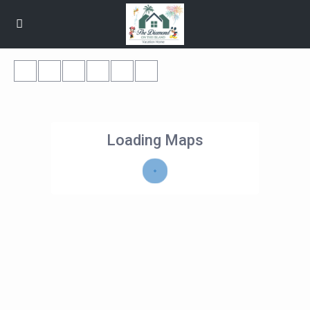
Loading Maps