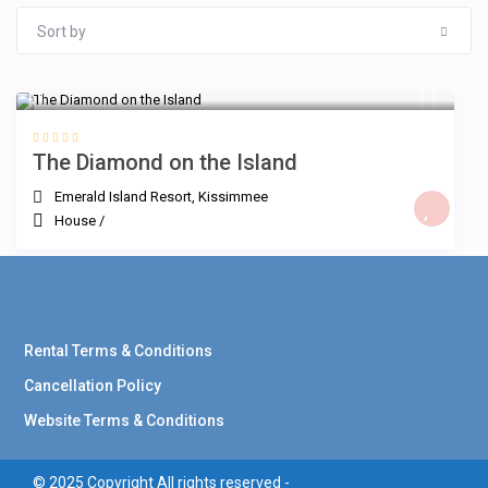
Sort by
$
The Diamond on the Island
Emerald Island Resort
,
Kissimmee
House
/
Rental Terms & Conditions
Cancellation Policy
Website Terms & Conditions
© 2025 Copyright All rights reserved -