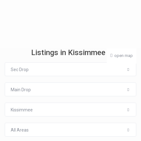
Listings in Kissimmee
open map
Sec Drop
Main Drop
Kissimmee
All Areas