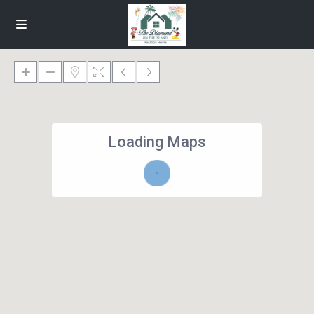
Loading Maps