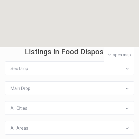
Listings in Food Disposal
open map
Sec Drop
Main Drop
All Cities
All Areas