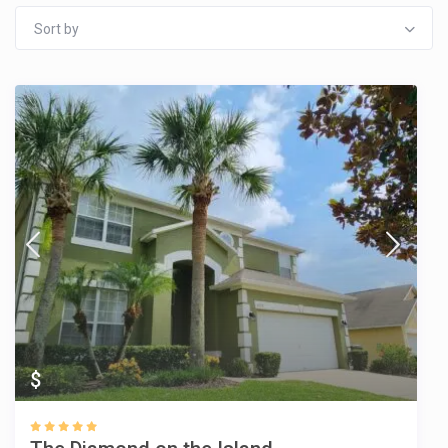
Sort by
$