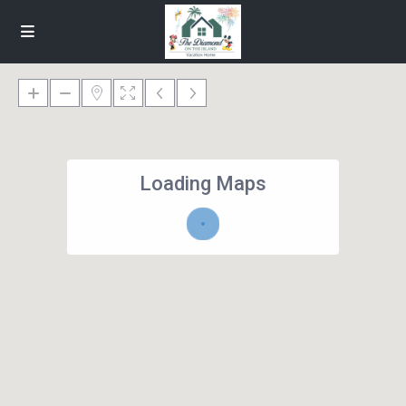
Loading Maps