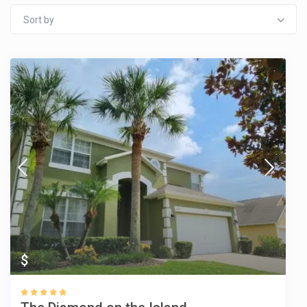
Sort by
$