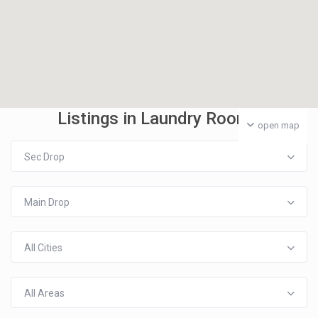
Listings in Laundry Room
open map
Sec Drop
Main Drop
All Cities
All Areas