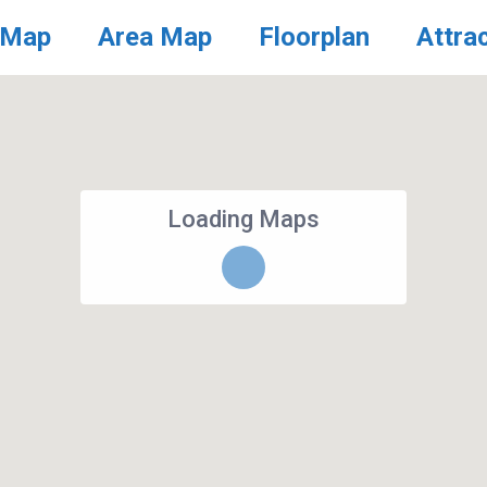
 Map
Area Map
Floorplan
Attra
Loading Maps