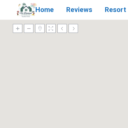
Home
Reviews
Resort