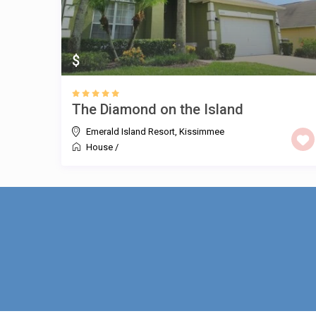
$
The Diamond on the Island
Emerald Island Resort
,
Kissimmee
House
/