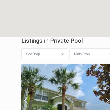
Listings in Private Pool
Sec Drop
Main Drop