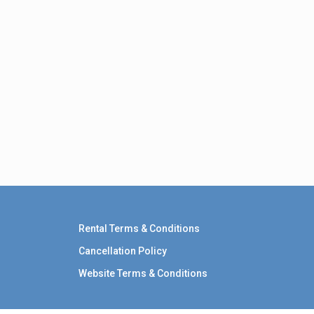
Rental Terms & Conditions
Cancellation Policy
Website Terms & Conditions