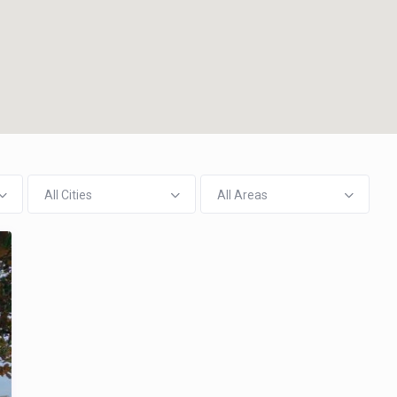
All Cities
All Areas