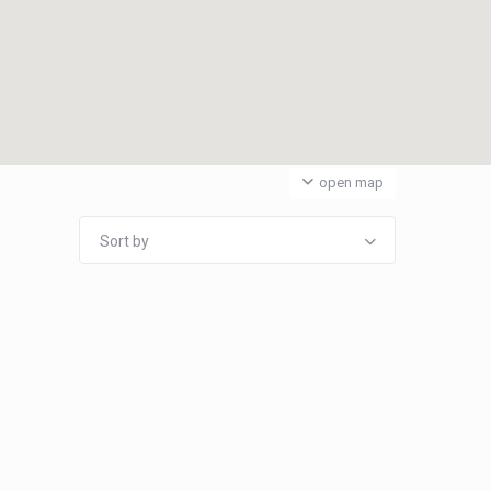
open map
Sort by