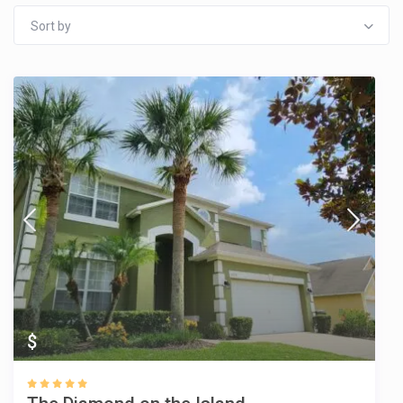
Sort by
$