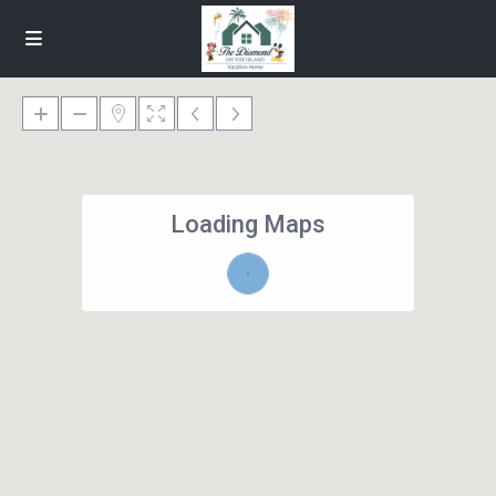
Loading Maps