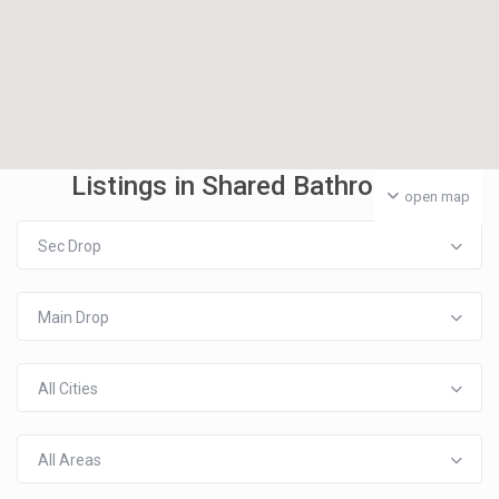
Listings in Shared Bathroom
open map
Sec Drop
Main Drop
All Cities
All Areas