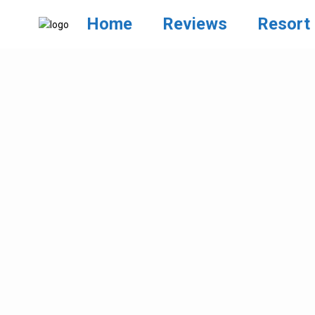
Home
Reviews
Resort