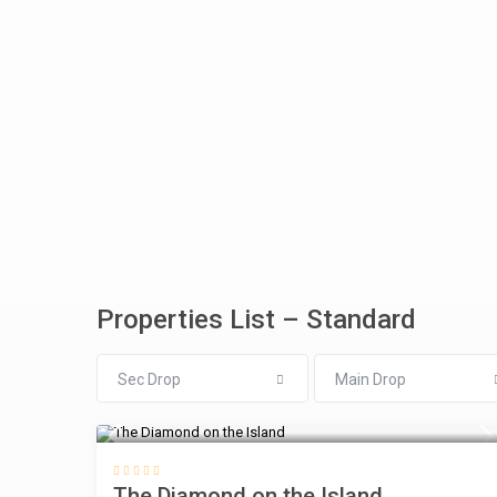
Properties List – Standard
Sec Drop
Main Drop
$
The Diamond on the Island