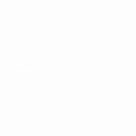
 Island Resort
18 guests ❥ Four
– Each featuring