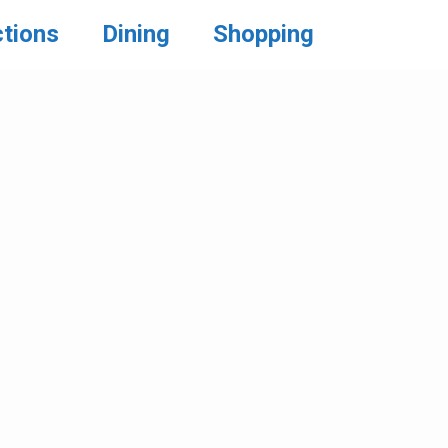
ctions
Dining
Shopping