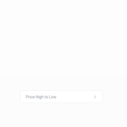
Price High to Low