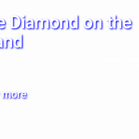
e Diamond on the
and
retreat just 10 minutes from Disney, nestled in the exclusive Emerald
ated security. Spacious & Elegant Accommodations ❥ Sleeps up to 
es – Each with a king bed and private bath ❥ Two Children’s Rooms 
ds ❥ Children’s Bathroom ...
 more