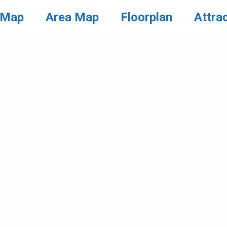
 Map
Area Map
Floorplan
Attra